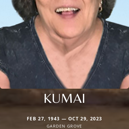
KUMAI
FEB 27, 1943 — OCT 29, 2023
GARDEN GROVE