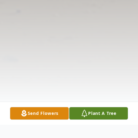
Send Flowers
Plant A Tree