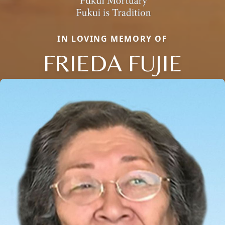
IN LOVING MEMORY OF
FRIEDA FUJIE