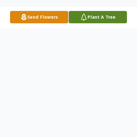
Send Flowers
Plant A Tree
Obituary
EVELYN IZUMI RYOZAKI
Sept. 1, 1956 - April 6, 2025