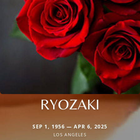
RYOZAKI
SEP 1, 1956 — APR 6, 2025
LOS ANGELES