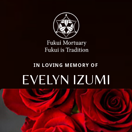
IN LOVING MEMORY OF
EVELYN IZUMI