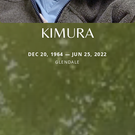
KIMURA
DEC 20, 1964 — JUN 25, 2022
GLENDALE