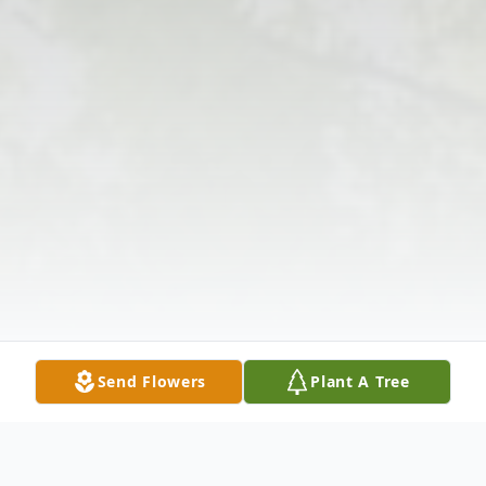
Send Flowers
Plant A Tree