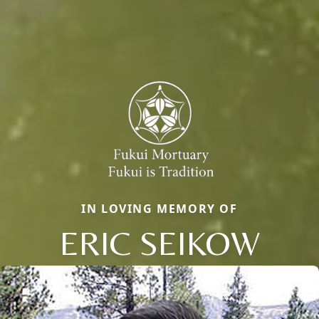
IN LOVING MEMORY OF
ERIC SEIKOW