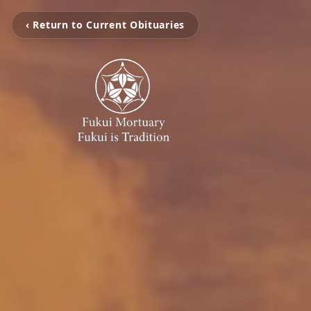
‹ Return to Current Obituaries