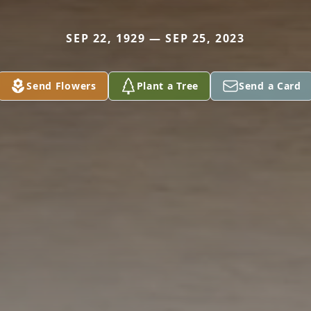
SEP 22, 1929 — SEP 25, 2023
Send Flowers
Plant a Tree
Send a Card