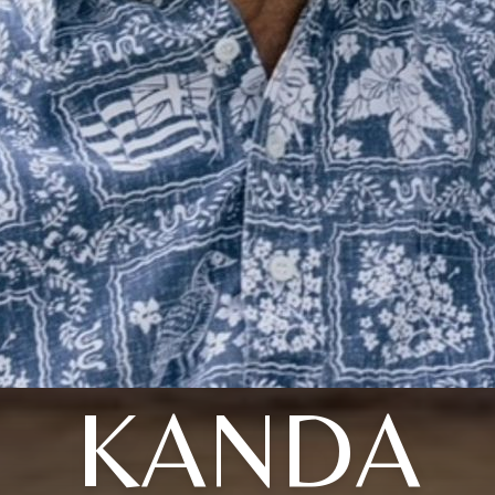
KANDA