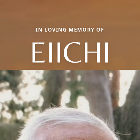
IN LOVING MEMORY OF
EIICHI