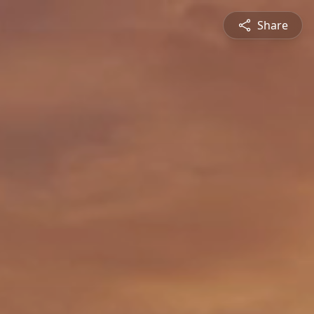
Share