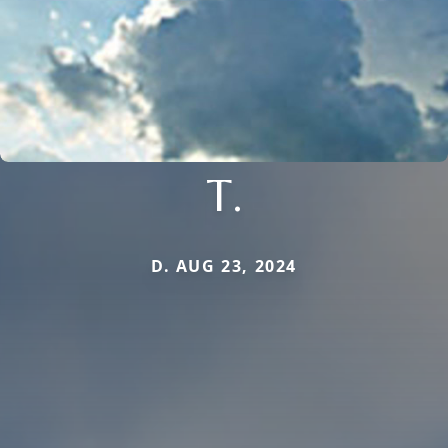
T.
D. AUG 23, 2024