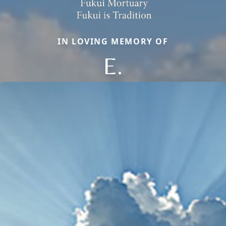
IN LOVING MEMORY OF
E.