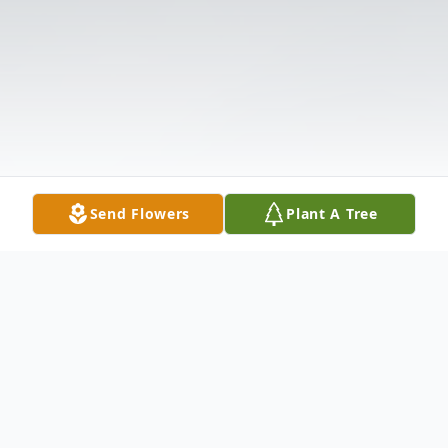
Send Flowers
Plant A Tree
Obituary