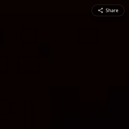
Share