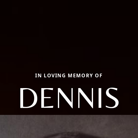
IN LOVING MEMORY OF
DENNIS