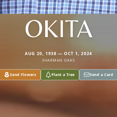
OKITA
AUG 20, 1938 — OCT 1, 2024
SHARMAN OAKS
Send Flowers
Plant a Tree
Send a Card