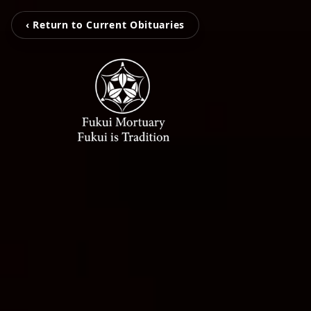
‹ Return to Current Obituaries