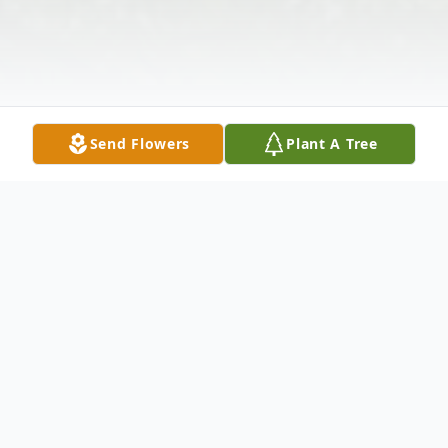
Send Flowers
Plant A Tree
Obituary
David Tatsuo Saika, 70-year old resident of