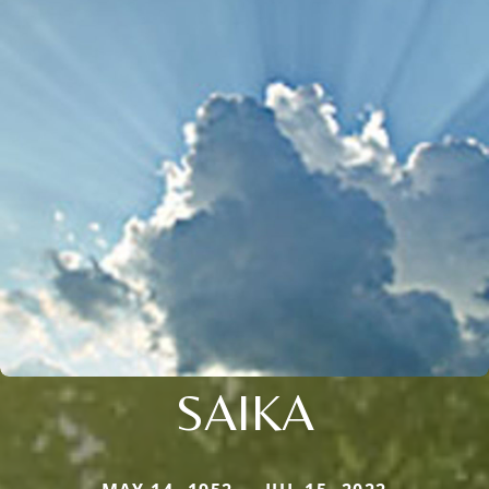
SAIKA