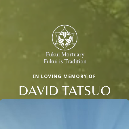
IN LOVING MEMORY OF
DAVID TATSUO