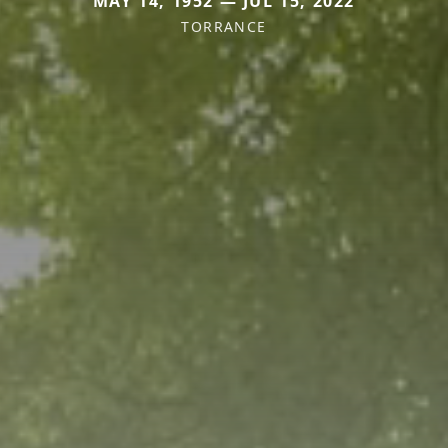
MAY 14, 1952 — JUL 15, 2022
TORRANCE