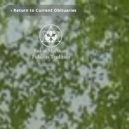
‹ Return to Current Obituaries