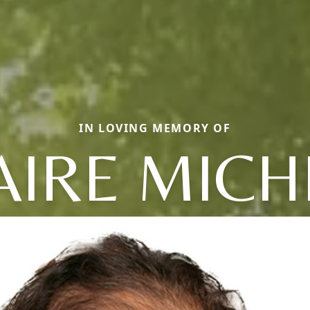
IN LOVING MEMORY OF
AIRE MICH