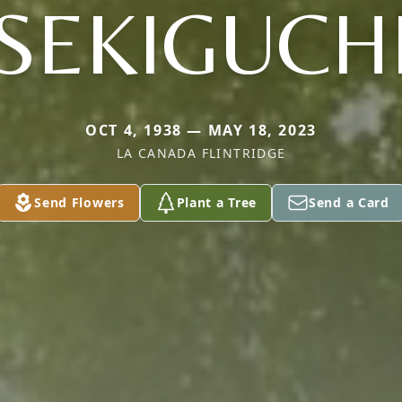
SEKIGUCH
OCT 4, 1938 — MAY 18, 2023
LA CANADA FLINTRIDGE
Send Flowers
Plant a Tree
Send a Card