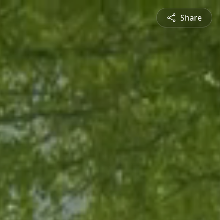
Share