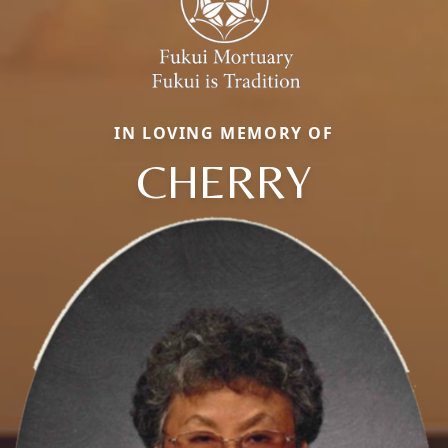
IN LOVING MEMORY OF
CHERRY