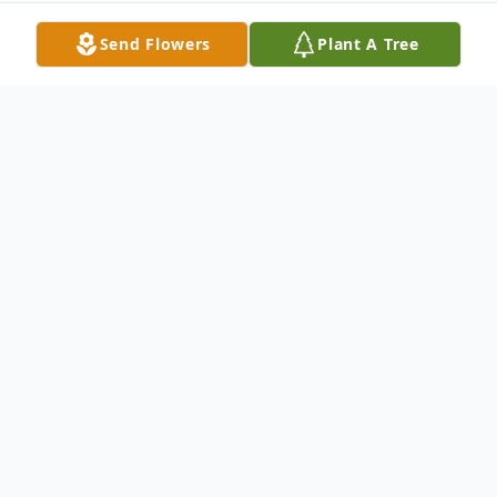
Send Flowers
Plant A Tree
Obituary
Cherry Hide, 92 years old, El Centro, Calif-
born, long-time resident of Orange, CA.,
passed away peacefully in early 2024.
She was preceded in death by her loving