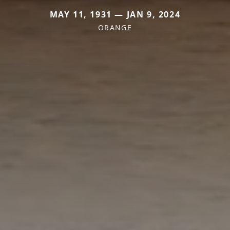
MAY 11, 1931 — JAN 9, 2024
ORANGE