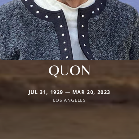
QUON
JUL 31, 1929 — MAR 20, 2023
LOS ANGELES