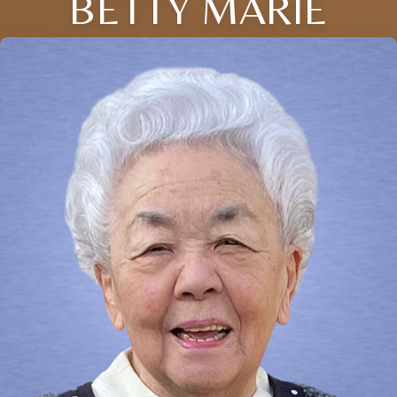
BETTY MARIE