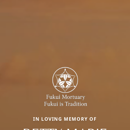
IN LOVING MEMORY OF