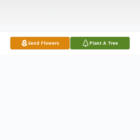
Send Flowers
Plant A Tree
Obituary
Betty Marie Quon, a San Francisco-born,