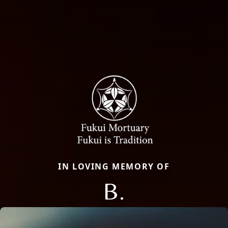
IN LOVING MEMORY OF
B.