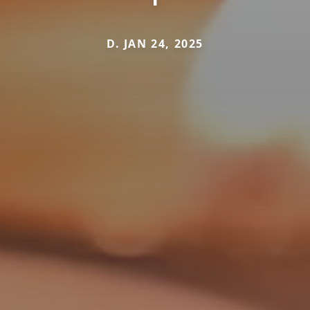
D. JAN 24, 2025