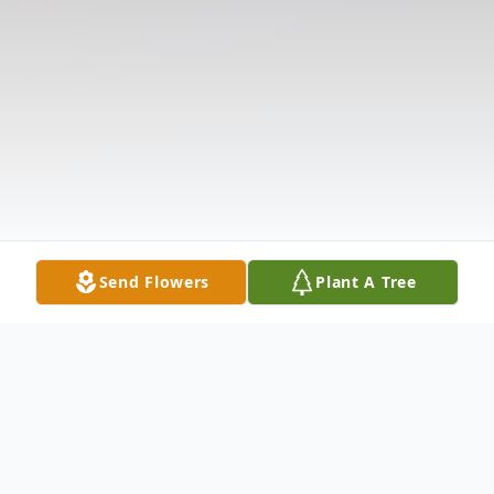
Send Flowers
Plant A Tree