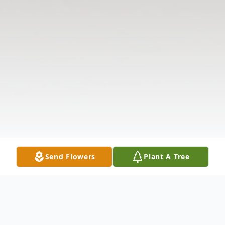
Send Flowers
Plant A Tree