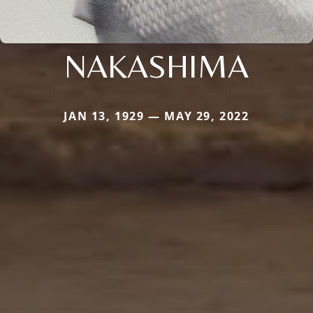
NAKASHIMA
JAN 13, 1929 — MAY 29, 2022