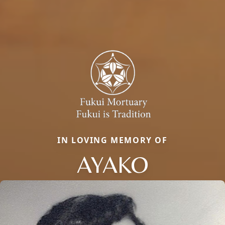
IN LOVING MEMORY OF
AYAKO