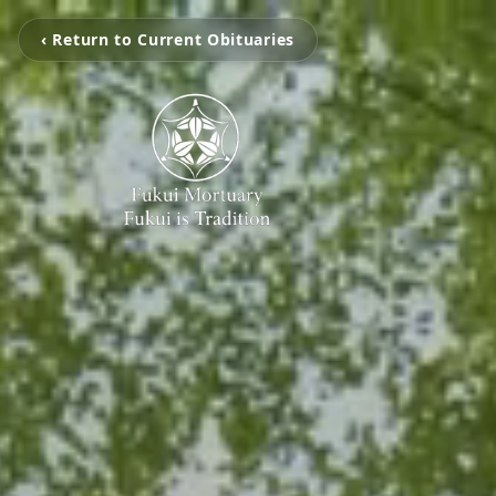
‹ Return to Current Obituaries