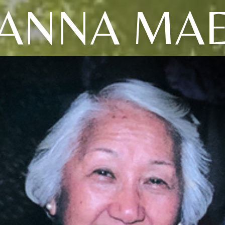
ANNA MA