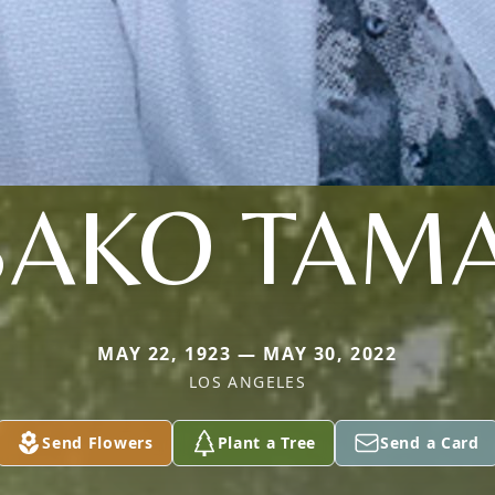
SAKO TAMA
MAY 22, 1923 — MAY 30, 2022
LOS ANGELES
Send Flowers
Plant a Tree
Send a Card