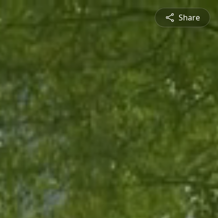
Share