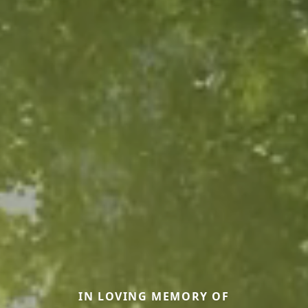
IN LOVING MEMORY OF