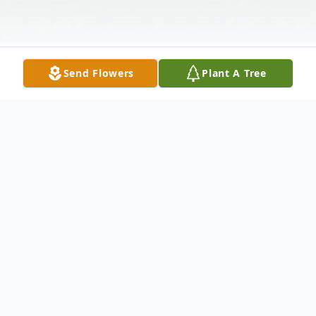
Send Flowers
Plant A Tree
Obituary
Mrs. Alma Ichie Murobayashi, 89, Kamuela,
HI born native, resident of Gardena, passed