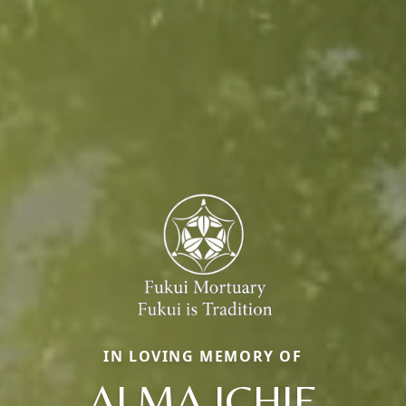
IN LOVING MEMORY OF
ALMA ICHIE