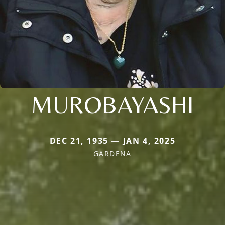
MUROBAYASHI
DEC 21, 1935 — JAN 4, 2025
GARDENA