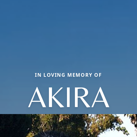
IN LOVING MEMORY OF
AKIRA