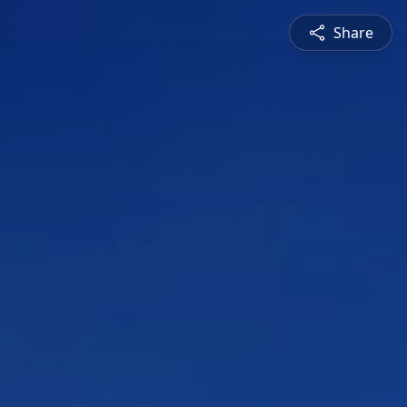
Share