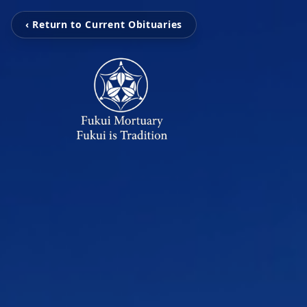
‹ Return to Current Obituaries