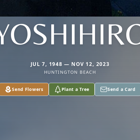
YOSHIHIR
JUL 7, 1948 — NOV 12, 2023
HUNTINGTON BEACH
Send Flowers
Plant a Tree
Send a Card